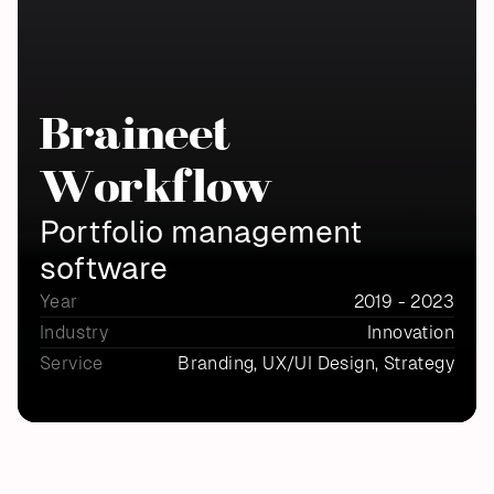
Braineet 
Workflow
Portfolio management 
software
Year
2019 - 2023
Industry
Innovation
Service
Branding, UX/UI Design, Strategy