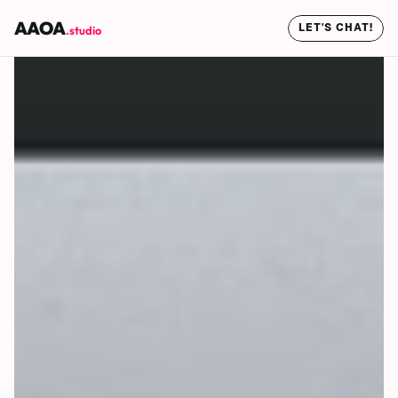
AAOA
LET'S CHAT!
.studio
LET'S CHAT!